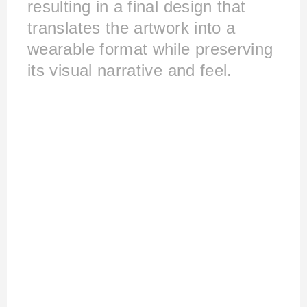
resulting in a final design that
translates the artwork into a
wearable format while preserving
its visual narrative and feel.