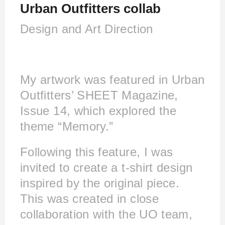
Urban Outfitters collab
Design and Art Direction
My artwork was featured in Urban
Outfitters’ SHEET Magazine,
Issue 14, which explored the
theme “Memory.”
Following this feature, I was
invited to create a t-shirt design
inspired by the original piece.
This was created in close
collaboration with the UO team,