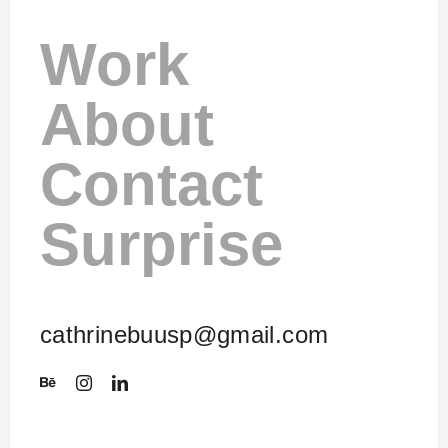
Work
About
Contact
Surprise
cathrinebuusp@gmail.com