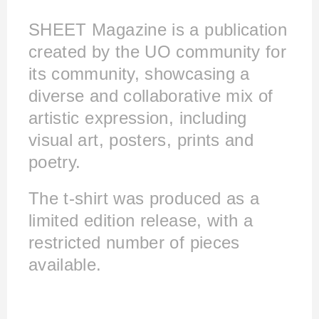
SHEET Magazine is a publication
created by the UO community for
its community, showcasing a
diverse and collaborative mix of
artistic expression, including
visual art, posters, prints and
poetry. ​​​​​​​
The t-shirt was produced as a
limited edition release, with a
restricted number of pieces
available.